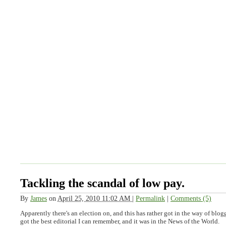
Tackling the scandal of low pay.
By
James
on
April 25, 2010 11:02 AM
|
Permalink
|
Comments (5)
Apparently there's an election on, and this has rather got in the way of blo
got the best editorial I can remember, and it was in the News of the World.