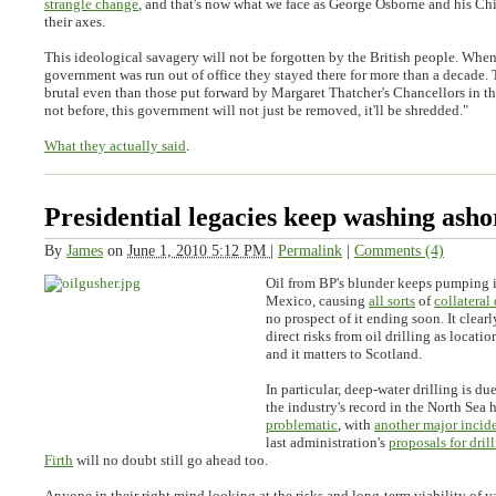
strangle change
, and that's now what we face as George Osborne and his Chi
their axes.
This ideological savagery will not be forgotten by the British people. When
government was run out of office they stayed there for more than a decade.
brutal even than those put forward by Margaret Thatcher's Chancellors in th
not before, this government will not just be removed, it'll be shredded."
What they actually said
.
Presidential legacies keep washing asho
By
James
on
June 1, 2010 5:12 PM
|
Permalink
|
Comments (4)
Oil from BP's blunder keeps pumping i
Mexico, causing
all sorts
of
collatera
no prospect of it ending soon. It clearly
direct risks from oil drilling as locati
and it matters to Scotland.
In particular, deep-water drilling is du
the industry's record in the North Sea 
problematic
, with
another major incide
last administration's
proposals for dril
Firth
will no doubt still go ahead too.
Anyone in their right mind looking at the risks and long-term viability of 