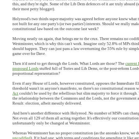
this, and they're right. Some of the Lib Dem defences of it are truly absurd (
their most petty blogger).
Holyrood's two thirds super-majority was agreed before anyone knew what t
not built for any one party's (or two parties') interests. Should we really mak
constitutional law based on the outcome last week?
Moving neatly on again, that brings me to the crux. There remains no codifi
Westminster, which is why this can't work. Imagine only 52.8% of MPs think
should happen. They can just pass a law overturning the 55% rule by simple 
game over for Dave.
Then it'd need to get through the Lords. What Lords are those? The
current
proposed Lords
stuffed full of Tories and Lib Dems, or the post-reform Lord
proportional representation?
Even if any House of Lords, however constituted, opposes the Immediate El
threshold wasn't in anyone's manifesto, so there's no constitutional reason 
Act
couldn't be used by the rebellious but slim majority to force it through.
the relationship between the Commons and the Lords, not the government a
Result: election, albeit messily delivered.
And here's another difference with Holyrood. No number of MSPs can chang
Not even all 129 of them all acting together. It's effectively our constitution
unfortunately only be changed at Westminster.
Whereas Westminster has no proper constitution (as the anoraks know, we 
uncodified
). If it had one, with terms and conditions for amending it like 