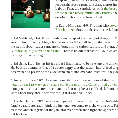
As spring moves into summer, so election s
leadership race season: this time, almost ine
Labour. First, the candidates, with
the best p
Oddschecker
,
newly minus Jon Cruddas
, th
on what Labour need from a leader.
1. David Miliband, 4/6.
The man who
covere
British citizen
does not deserve to be Labour
2. Ed Miliband, 11/4.
His supporters say he speaks human, but if so, even I
enough for humanity. Also, with the new coalition talking up their environm
the right Labour leader someone so bought into carbon capture and storag
Guardian spin: just read the quote
: "There is no alternative to CCS if we are
fighting climate change."
3. Ed Balls, 13/1.
He has his fans, but I find it hard to believe anyone thinks 
His bedside manner is that of a doctor angry that the patient has refused to 
determined to prescribe the exact same medicine over and over until they d
4. Andy Burnham, 16/1.
An even more Blairite choice, and one of the first
t
negotiations last week and to help condemn us all to a Cameron-led gover
money on him at a better price than this, but only because I think Labour a
what's necessary and I therefore thought it was a value bet.
5. Harriet Harman, 28/1.
You have to get a long way down the bookies' odds t
female candidate, and I think the first one you come to is the wrong one. Fa
feels too ancien régime for the job, and even when she's right she appears a
put backs up.