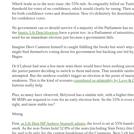
Which leads us to the next issue, the 55% rule. As originally billed on Twitt
threshold for votes of no confidence, which would clearly be wrong. Then 
for both confidence votes and dissolution. Now it's definitely for dissoluti
for confidence votes.
No government can or should survive if a majority of the Parliament has no 
the
frantic Lib Dem bloggers
have a point too: in a Parliament of minorities,
need for an immediate election just because a government falls.
Imagine Dave Cameron himself is caught fiddling the books but won't ste
might find themselves voting down his government but backing one led by,
Hague.
Or if Labour had won a few more seats there would have been nothing uncon
the junior partner deciding to switch to them mid-term. That unstable rain
attempted. But the rainbow couldn't trigger an election at the point of ma
weakness. This is the kind of scenario
considered so admirably by Love & 
buttons really help.
Plus, as many have observed, Holyrood has a similar rule, with a higher thre
86 MSPs are required to vote for an early election here. So the 55% is even
right, and more stable too?
Wrong.
First,
as Lib Dem MP Andrew Stunnell admits
, the level is set at 55% based 
week. As the non-Tories hold 52.8% of the seats (including Sinn Fein), this
for, and is fit only for, the current breakdown of the Commons. Next Left h