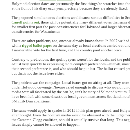
Holyrood election dates are presumably the first things he scratches into th
at the front of his diary each year, precisely because they are already fixed.
The proposed simultaneous elections would cause serious difficulties in Sc
Carrell points out
, there will be potentially many different votes that same 
for smaller first past the post constituencies for Holyrood and larger Alterna
constituencies for Westminster.
There are other problems, too, ones we already know about. In 2007 we had
with a
rigged ballot paper
on the same day as local elections carried out un
Transferrable Vote for the first time, and the country paid another price.
Contrary to predictions, the spoilt papers weren't for the locals, and the pub
adjust very quickly to expressing more complex preferences - after all, mos
their second preference is, and who should be put last. The ballot caused p
but that's not the issue here either.
The problem was the campaign. Local issues got no airing at all. They were
under Holyrood coverage. No-one cared enough to discuss who would run 
media were all fascinated by the can-he, can't-he story of Salmond's return. B
have been left with some disastrous local government across Scotland, nota
SNP/Lib Dem coalitions.
The same would apply in spades in 2015 if this plan goes ahead, and Holyr
afterthought. Even the Scottish media would be obsessed with the judgemen
the Cameron-Clegg coalition, should it actually survive that long. This neg
issues simply cannot be allowed to happen.