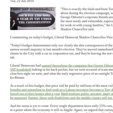
Tue, 22 Jun 2010
"This is exactly the slash-and-burn T
about during the election campaign, wi
George Osborne's corporate friends and
the most needy and vulnerable, especi
for work or with young families," the 
Shadow Chancellor said.
Commenting on today's budget, Liberal Democrat Shadow Chancellor Vince
"Today's budget demonstrates only too clearly the dire consequences of the
narrow overall majority in last month's election. They've moved immediatel
chums in the City with a cut in corporation tax, and they're leaving the rest 
tab.
Liberal Democrats had
warned throughout the campaign that George Osbor
VAT bombshell
lurking in his back pocket, but we were accused of scare-mo
clear how right we were, and what the truly regressive price of an outright 
for Britain.
As a result of this budget, that price will be paid by millions of the most vu
benefits and struggling to find work as a Labour recession becomes a Tory d
forced out of their homes after a year
.
Hard-working public servants, many sti
be squeezed
.
Parents, those with disabilities and the middle classes will not
And the worst is yet to come. Every single department faces early 25% cuts, p
at a point where the economy is still so fragile. Again, we argued that cutt