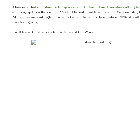
They reported
our plans
to
bring a vote to Holyrood on Thursday calling fo
an hour, up from the current £5.80. The national level is set at Westminster, 
Ministers can start right now with the public sector here, where 20% of staff s
this living wage.
I will leave the analysis to the News of the World.