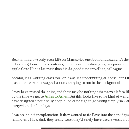
Bear in mind I've only seen Life on Mars series one, but I understand it's the
tofu-eating former roads protester, and this is not a damaging comparison. I
apple Gene Hunt a lot more than his do-good time-travelling colleague.
Second, it's a working class role, or it was. It's undermining all those "can't 
pseudo-class war messages Labour are trying to run in the background.
I may have missed the point, and there may be nothing whatsoever left to 
by the time we get to
Ashes to Ashes
. But this looks like some kind of wei
have designed a notionally people-led campaign to go wrong simply so Cam
everywhere for four days.
I can see no other explanation. If they wanted to tie Dave into the dark day
remind us of how dark they really were, they'd surely have used a version of