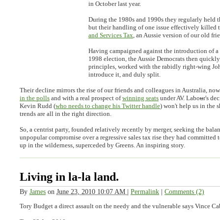
in October last year.
During the 1980s and 1990s they regularly held t
but their handling of one issue effectively killed 
and Services Tax
, an Aussie version of our old fr
Having campaigned against the introduction of a
1998 election, the Aussie Democrats then quickly
principles, worked with the rabidly right-wing J
introduce it, and duly split.
Their decline mirrors the rise of our friends and colleagues in Australia, no
in the polls
and with a real prospect of
winning seats
under AV. Labo
u
r's de
Kevin Rudd (
who needs to change his Twitter handle
) won't help us in the s
trends are all in the right direction.
So, a centrist party, founded relatively recently by merger, seeking the bala
unpopular compromise over a regressive sales tax rise they had committed 
up in the wilderness, superceded by Greens. An inspiring story.
Living in la-la land.
By
James
on
June 23, 2010 10:07 AM
|
Permalink
|
Comments (2)
Tory Budget a direct assault on the needy and the vulnerable says Vince Ca