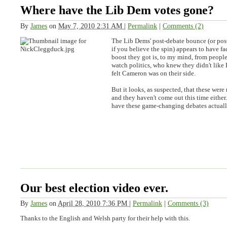
Where have the Lib Dem votes gone?
By
James
on
May 7, 2010 2:31 AM
|
Permalink
|
Comments (2)
The Lib Dems' post-debate bounce (or po
if you believe the spin) appears to have 
boost they got is, to my mind, from people
watch politics, who knew they didn't like
felt Cameron was on their side.
But it looks, as suspected, that these were 
and they haven't come out this time either.
have these game-changing debates actua
Our best election video ever.
By
James
on
April 28, 2010 7:36 PM
|
Permalink
|
Comments (3)
Thanks to the English and Welsh party for their help with this.