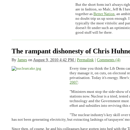
But the short form isn't always rig
are in fashion, so Malc, Jeff & I h
together as
Better Nation
, an ambit
no doubt trip us up soon enough. I 
typically the most vitriolic and par
doesn't fit under such an optimisti
good stuff will be there.
The rampant dishonesty of Chris Huhne
By
James
on
August 9, 2010 4:42 PM
|
Permalink
|
Comments (4)
Every time you think the Lib Dems can
they manage it, on cuts, on electoral r
privatisation. Today it's energy. Here's
2007
:
"Ministers must stop the side-show of
stations now. Nuclear is a tried, tested
technology and the Government must s
effort and subsidies into reviving this
"The nuclear industry's key skill over 
has not been generating electricity, but extracting lashings of taxpayers' m
Since then, of course, he and his colleagues have gotten into bed with the T