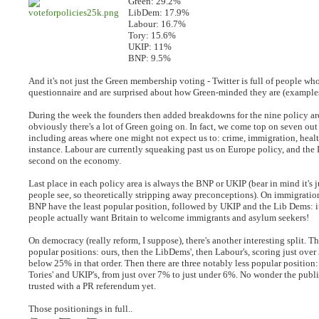
Green: 29.2%
LibDem: 17.9%
Labour: 16.7%
Tory: 15.6%
UKIP: 11%
BNP: 9.5%
And it's not just the Green membership voting - Twitter is full of people wh
questionnaire and are surprised about how Green-minded they are (exampl
During the week the founders then added breakdowns for the nine policy ar
obviously there's a lot of Green going on. In fact, we come top on seven out 
including areas where one might not expect us to: crime, immigration, heal
instance. Labour are currently squeaking past us on Europe policy, and the
second on the economy.
Last place in each policy area is always the BNP or UKIP (bear in mind it's j
people see, so theoretically stripping away preconceptions). On immigration
BNP have the least popular position, followed by UKIP and the Lib Dems: it
people actually want Britain to welcome immigrants and asylum seekers!
On democracy (really reform, I suppose), there's another interesting split. Th
popular positions: ours, then the LibDems', then Labour's, scoring just ove
below 25% in that order. Then there are three notably less popular position:
Tories' and UKIP's, from just over 7% to just under 6%. No wonder the publ
trusted with a PR referendum yet.
Those positionings in full..