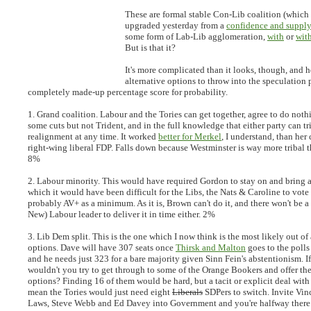
These are formal stable Con-Lib coalition (which
upgraded yesterday from a
confidence and suppl
some form of Lab-Lib agglomeration,
with
or
wit
But is that it?
It's more complicated than it looks, though, and h
alternative options to throw into the speculation 
completely made-up percentage score for probability.
1. Grand coalition.
Labour and the Tories can get together, agree to do noth
some cuts but not Trident, and in the full knowledge that either party can tr
realignment at any time. It worked
better for Merkel
, I understand, than her 
right-wing liberal FDP. Falls down because Westminster is way more tribal
8%
2. Labour minority.
This would have required Gordon to stay on and bring 
which it would have been difficult for the Libs, the Nats & Caroline to vot
probably AV+ as a minimum. As it is, Brown can't do it, and there won't be 
New) Labour leader to deliver it in time either. 2%
3. Lib Dem split.
This is the one which I now think is the most likely out of 
options. Dave will have 307 seats once
Thirsk and Malton
goes to the polls
and he needs just 323 for a bare majority given Sinn Fein's abstentionism. 
wouldn't you try to get through to some of the Orange Bookers and offer t
options? Finding 16 of them would be hard, but a tacit or explicit deal wi
mean the Tories would just need eight
Liberals
SDPers to switch. Invite Vin
Laws, Steve Webb and Ed Davey into Government and you're halfway there.