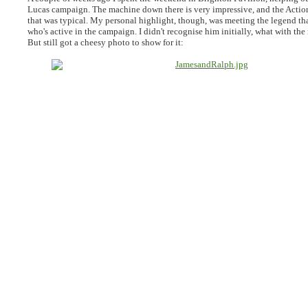
Lucas campaign. The machine down there is very impressive, and the Actio
that was typical. My personal highlight, though, was meeting the legend th
who's active in the campaign. I didn't recognise him initially, what with the 
But still got a cheesy photo to show for it: