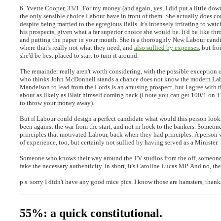
6. Yvette Cooper, 33/1.
For my money (and again, yes, I did put a little dow
the only sensible choice Labour have in front of them. She actually does co
despite being married to the egregious Balls. It's intensely irritating to wat
his prospects, given what a far superior choice she would be. It'd be like t
and putting the paper in your mouth. She is a thoroughly New Labour candi
where that's really not what they need, and
also sullied by expenses
, but fro
she'd be best placed to start to turn it around.
The remainder really aren't worth considering, with the possible exception
who thinks John McDonnell stands a chance does not know the modern Labo
Mandelson to lead from the Lords is an amusing prospect, but I agree with th
about as likely as Blair himself coming back (I note you can get 100/1 on T
to throw your money away).
But if Labour could design a perfect candidate what would this person look
been against the war from the start, and not in hock to the bankers. Someon
principles that motivated Labour, back when they had principles. A person
of experience, too, but certainly not sullied by having served as a Minister.
Someone who knows their way around the TV studios from the off, someone
fake the necessary authenticity. In short, it's Caroline Lucas MP. And no, the
p.s. sorry I didn't have any good mice pics. I know those are hamsters, thank
55%: a quick constitutional.