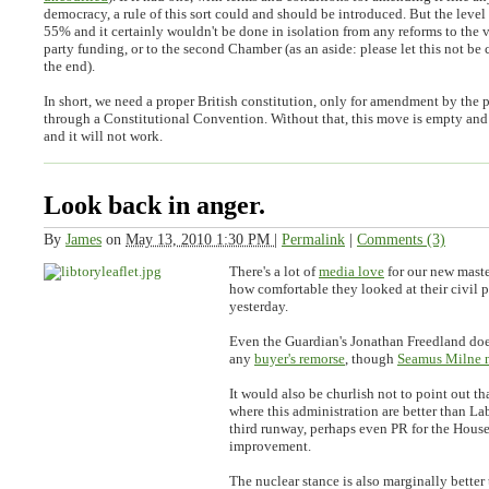
democracy, a rule of this sort could and should be introduced. But the level 
55% and it certainly wouldn't be done in isolation from any reforms to the 
party funding, or to the second Chamber (as an aside: please let this not be 
the end).
In short, we need a proper British constitution, only for amendment by the 
through a Constitutional Convention. Without that, this move is empty and
and it will not work.
Look back in anger.
By
James
on
May 13, 2010 1:30 PM
|
Permalink
|
Comments (3)
There's a lot of
media love
for our new maste
how comfortable they looked at their civil p
yesterday.
Even the Guardian's Jonathan Freedland doe
any
buyer's remorse
, though
Seamus Milne n
It would also be churlish not to point out tha
where this administration are better than La
third runway, perhaps even PR for the House 
improvement.
The nuclear stance is also marginally better