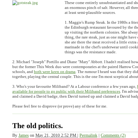
These come entirely unsubstantiated and sh
an enormous pinch of salt. However, all thre
at least semi-plausible sources.
1. Maggie's Rump Steak.
In the 1980s a fri
the Edinburgh restaurant favoured by the 
up visiting the northern colonies. She alwa
thing, the rare steak, just as one might hav
she ate there the meat received a little extra 
marinade in the chef's underwear until cook
things was the resistance made.
2. Michael "Joseph" Portillo and Diane "Mary" Abbott.
I hadn't realised how
but the former This Week duo were contemporaries at the paired Harrow Co
schools, and
both were keen on drama
. The rumour I heard was that they did
together, playing the central couple. This is the one I'm most sceptical about
3. Who's your favourite Miliband?
At a Labour conference a few years ago,
available for people to go public with their Miliband preferences
. I'm advi
and claimed a David badge, then David turned up and claimed a David badg
Please feel free to disprove (or prove) any of these for me.
The old politics.
By
James
on
May 21, 2010 2:52 PM
|
Permalink
|
Comments (2)