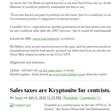
we know the Lib Dems accepted nuclear as an area they'd lose out on. As th
Minister, it would be perfectly reasonable for him to say:
"
Everyone knows our party's position on this issue, but it's a coalition, a c
Government's policy is supportive of nuclear power
."
I wouldn't do it - opposition to another generation of nuclear plants was our
for any coalition talks after the 2007 election - but it would be understanda
Instead the BBC
quote him indirectly
as follows:
Mr Huhne, seen as anti-nuclear power in the past, said his previous positio
misunderstood and he had merely pointed out there had been no private inv
Three Mile Island accident in the US in 1979
.
Disgraceful and dishonest.
Update:
Jeff and I are
on the same page
, it seems.
Double update:
Justin found
an even better Huhne quote
from the vaults.
Sales taxes are Kryptonite for centrists.
By
James
on
July 6, 2010 12:19 PM
|
Permalink
|
Comments (1)
Founded as a centrist party in the late 1970s to "
honest", the Aussie Democrats' last Parliamentary