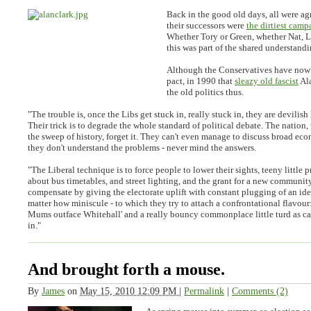
Back in the good old days, all were agr
their successors were
the dirtiest camp
Whether Tory or Green, whether Nat, La
this was part of the shared understandi
Although the Conservatives have now 
pact, in 1990 that
sleazy old fascist
Al
the old politics thus.
"
The trouble is, once the Libs get stuck in, really stuck in, they are devilish
Their trick is to degrade the whole standard of political debate. The nation, 
the sweep of history, forget it. They can't even manage to discuss broad eco
they don't understand the problems - never mind the answers
.
"
The Liberal technique is to force people to lower their sights, teeny little
about bus timetables, and street lighting, and the grant for a new communit
compensate by giving the electorate uplift with constant plugging of an ide
matter how miniscule - to which they try to attach a confrontational flavour
Mums outface Whitehall' and a really bouncy commonplace little turd as ca
in.
"
And brought forth a mouse.
By
James
on
May 15, 2010 12:09 PM
|
Permalink
|
Comments (2)