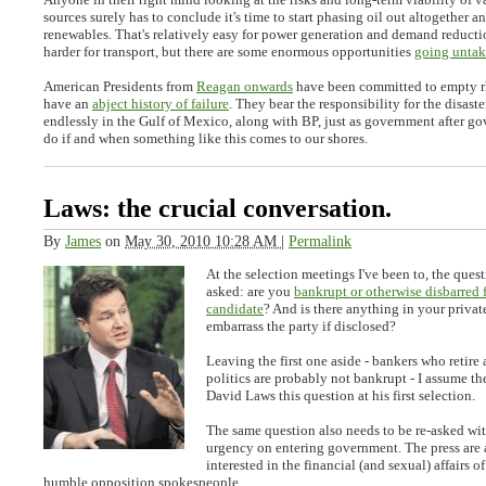
sources surely has to conclude it's time to start phasing oil out altogether a
renewables. That's relatively easy for power generation and demand reduct
harder for transport, but there are some enormous opportunities
going unta
American Presidents from
Reagan onwards
have been committed to empty rh
have an
abject history of failure
. They bear the responsibility for the disast
endlessly in the Gulf of Mexico, along with BP, just as government after g
do if and when something like this comes to our shores.
Laws: the crucial conversation.
By
James
on
May 30, 2010 10:28 AM
|
Permalink
At the selection meetings I've been to, the quest
asked: are you
bankrupt or otherwise disbarred 
candidate
? And is there anything in your privat
embarrass the party if disclosed?
Leaving the first one aside - bankers who retire 
politics are probably not bankrupt - I assume t
David Laws this question at his first selection.
The same question also needs to be re-asked wi
urgency on entering government. The press are 
interested in the financial (and sexual) affairs o
humble opposition spokespeople.