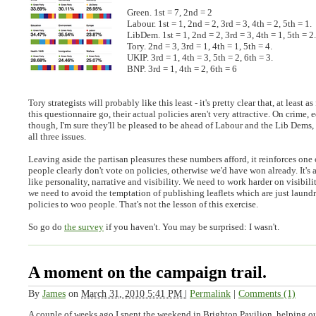
Green. 1st = 7, 2nd = 2
Labour. 1st = 1, 2nd = 2, 3rd = 3, 4th = 2, 5th = 1.
LibDem. 1st = 1, 2nd = 2, 3rd = 3, 4th = 1, 5th = 2.
Tory. 2nd = 3, 3rd = 1, 4th = 1, 5th = 4.
UKIP. 3rd = 1, 4th = 3, 5th = 2, 6th = 3.
BNP. 3rd = 1, 4th = 2, 6th = 6
Tory strategists will probably like this least - it's pretty clear that, at least a
this questionnaire go, their actual policies aren't very attractive. On crime,
though, I'm sure they'll be pleased to be ahead of Labour and the Lib Dems,
all three issues.
Leaving aside the partisan pleasures these numbers afford, it reinforces one
people clearly don't vote on policies, otherwise we'd have won already. It's a
like personality, narrative and visibility. We need to work harder on visibilit
we need to avoid the temptation of publishing leaflets which are just laundry
policies to woo people. That's not the lesson of this exercise.
So go do
the survey
if you haven't. You may be surprised: I wasn't.
A moment on the campaign trail.
By
James
on
March 31, 2010 5:41 PM
|
Permalink
|
Comments (1)
A couple of weeks ago I spent the weekend in Brighton Pavilion, helping ou