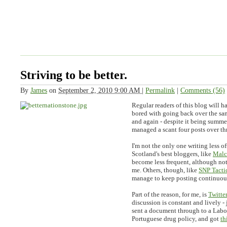
Striving to be better.
By
James
on
September 2, 2010 9:00 AM
|
Permalink
|
Comments (56)
Regular readers of this blog will 
bored with going back over the sa
and again - despite it being summer
managed a scant four posts over th
I'm not the only one writing less o
Scotland's best bloggers, like
Malc
become less frequent, although not 
me. Others, though, like
SNP Tacti
manage to keep posting continuou
Part of the reason, for me, is
Twitter
discussion is constant and lively - 
sent a document through to a Lab
Portuguese drug policy, and got
th