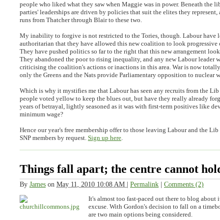
people who liked what they saw when Maggie was in power. Beneath the lib
parties' leaderships are driven by policies that suit the elites they represent,
runs from Thatcher through Blair to these two.
My inability to forgive is not restricted to the Tories, though. Labour have l
authoritarian that they have allowed this new coalition to look progressive o
They have pushed politics so far to the right that this new arrangement looks
They abandoned the poor to rising inequality, and any new Labour leader wi
criticising the coalition's actions or inactions in this area. War is now total
only the Greens and the Nats provide Parliamentary opposition to nuclear 
Which is why it mystifies me that Labour has seen any recruits from the Li
people voted yellow to keep the blues out, but have they really already for
years of betrayal, lightly seasoned as it was with first-term positives like d
minimum wage?
Hence our year's free membership offer to those leaving Labour and the Lib
SNP members by request.
Sign up here
.
Things fall apart; the centre cannot hol
By
James
on
May 11, 2010 10:08 AM
|
Permalink
|
Comments (2)
It's almost too fast-paced out there to blog about it
excuse. With Gordon's decision to fall on a timeb
are two main options being considered.