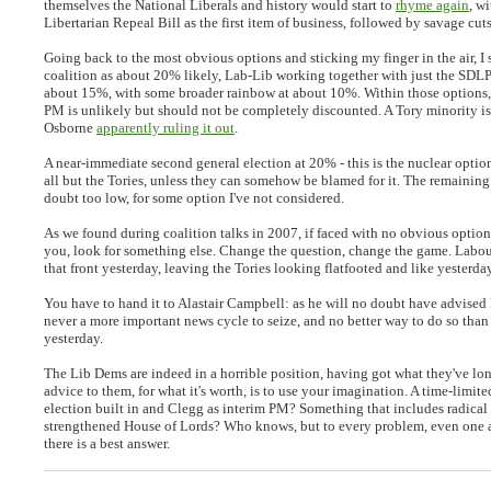
themselves the National Liberals and history would start to
rhyme again
, w
Libertarian Repeal Bill as the first item of business, followed by savage cu
Going back to the most obvious options and sticking my finger in the air, I 
coalition as about 20% likely, Lab-Lib working together with just the SDLP
about 15%, with some broader rainbow at about 10%. Within those options,
PM is unlikely but should not be completely discounted. A Tory minority is 
Osborne
apparently ruling it out
.
A near-immediate second general election at 20% - this is the nuclear optio
all but the Tories, unless they can somehow be blamed for it. The remaining 
doubt too low, for some option I've not considered.
As we found during coalition talks in 2007, if faced with no obvious optio
you, look for something else. Change the question, change the game. Labour
that front yesterday, leaving the Tories looking flatfooted and like yesterda
You have to hand it to Alastair Campbell: as he will no doubt have advised
never a more important news cycle to seize, and no better way to do so th
yesterday.
The Lib Dems are indeed in a horrible position, having got what they've l
advice to them, for what it's worth, is to use your imagination. A time-limit
election built in and Clegg as interim PM? Something that includes radical 
strengthened House of Lords? Who knows, but to every problem, even one as
there is a best answer.