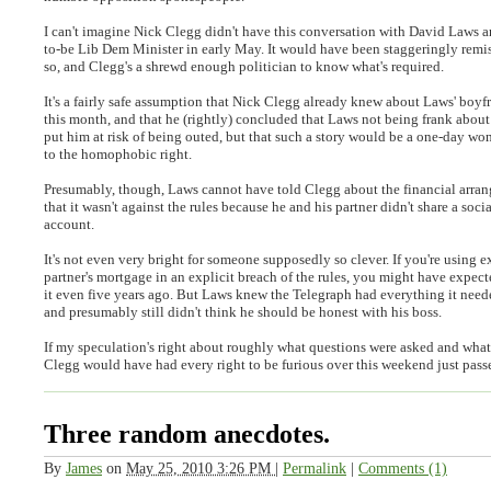
I can't imagine Nick Clegg didn't have this conversation with David Laws a
to-be Lib Dem Minister in early May. It would have been staggeringly remi
so, and Clegg's a shrewd enough politician to know what's required.
It's a fairly safe assumption that Nick Clegg already knew about Laws' boyfri
this month, and that he (rightly) concluded that Laws not being frank about
put him at risk of being outed, but that such a story would be a one-day won
to the homophobic right.
Presumably, though, Laws cannot have told Clegg about the financial arran
that it wasn't against the rules because he and his partner didn't share a socia
account.
It's not even very bright for someone supposedly so clever. If you're using 
partner's mortgage in an explicit breach of the rules, you might have expec
it even five years ago. But Laws knew the Telegraph had everything it nee
and presumably still didn't think he should be honest with his boss.
If my speculation's right about roughly what questions were asked and what
Clegg would have had every right to be furious over this weekend just pass
Three random anecdotes.
By
James
on
May 25, 2010 3:26 PM
|
Permalink
|
Comments (1)