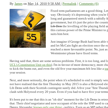
By
James
on
May 14, 2010 9:58 AM
|
Permalink
|
Comments (6)
Fixed term parliaments are a good thing. Let'
way. Obviously it's depressing when you're 
long and guaranteed stretch with a rabidly f
government, but it's just the price the count
Lib Dem
the levelling of the playing field 
this curious power of the Prime Minister to 
suits him best.
Just imagine if George Bush had been able t
and let McCain fight an election once the e
reached a more favourable point. No, just as
Westminster please have fixed terms.
Having said that, there are some serious problems. First, it is too long, and 
UCL's Constitution Unit on this
). I'm in favour of more democracy, more ch
to kick the bums out, and even the old five year maximum felt less like a
tr
year session.
Next, and more seriously, the point when it's scheduled to end is simply wr
not have realised that the first Thursday in May 2015 is also a Holyrood ele
Lib Dems with their Scottish contingent surely did. A five year "first Thur
clash with Holyrood every 20 years. Even if you had to have five year term
It's been put to me that this is an "oh shit" moment for the Lib Dems in retro
that. Their chief negotiator and now occupant of the role the SNP used to c
Danny Alexander,
knows only one thing
- politics. Even as an MP rather th