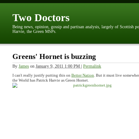
Two Doctors
Being news, opinion, gossip and partisan analysis, largely of Scottish p
Harvie, the Green MSPs.
Greens' Hornet is buzzing
By
James
on
January 9, 2011 1:00 PM
|
Permalink
I can't really justify putting this on
Better Nation
. But it must live somewher
the World has Patrick Harvie as Green Hornet.