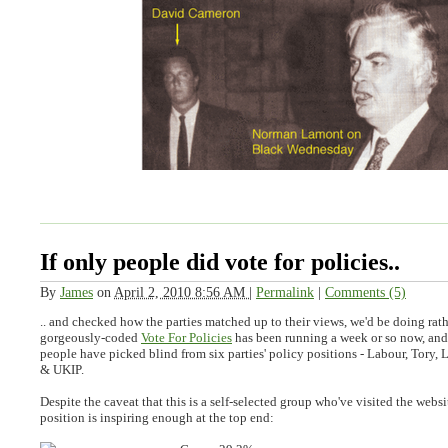
If only people did vote for policies..
By
James
on
April 2, 2010 8:56 AM
|
Permalink
|
Comments (5)
.. and checked how the parties matched up to their views, we'd be doing rath
gorgeously-coded
Vote For Policies
has been running a week or so now, an
people have picked blind from six parties' policy positions - Labour, Tory
& UKIP.
Despite the caveat that this is a self-selected group who've visited the websi
position is inspiring enough at the top end: