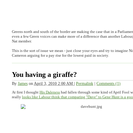
Greens north and south of the border are making the case that in a Parliamen
even a few Green voices can make more of a difference than another Labour
Nat member.
This is the sort of issue we mean - just close your eyes and try to imagine 
Cameron arguing for a pay rise for the lowest paid in society.
You having a giraffe?
By
James
on
April 3, 2010 2:00 AM
|
Permalink
|
Comments (1)
At first I thought
His Daleness
had fallen through some kind of April Fool w
really
looks like Labour think that comparing "Dave" to Gene Hunt is a goo