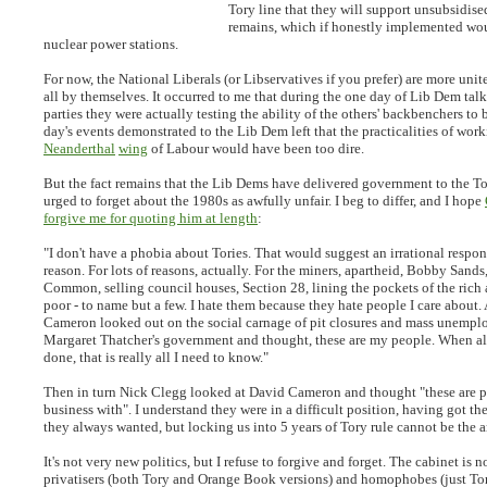
Tory line that they will support unsubsidise
remains, which if honestly implemented w
nuclear power stations.
For now, the National Liberals (or Libservatives if you prefer) are more uni
all by themselves. It occurred to me that during the one day of Lib Dem talk
parties they were actually testing the ability of the others' backbenchers to
day's events demonstrated to the Lib Dem left that the practicalities of wor
Neanderthal
wing
of Labour would have been too dire.
But the fact remains that the Lib Dems have delivered government to the To
urged to forget about the 1980s as awfully unfair. I beg to differ, and I hope
forgive me for quoting him at length
:
"
I don't have a phobia about Tories. That would suggest an irrational respons
reason. For lots of reasons, actually. For the miners, apartheid, Bobby Sand
Common, selling council houses, Section 28, lining the pockets of the ric
poor - to name but a few. I hate them because they hate people I care about
Cameron looked out on the social carnage of pit closures and mass unempl
Margaret Thatcher's government and thought, these are my people. When all
done, that is really all I need to know.
"
Then in turn Nick Clegg looked at David Cameron and thought "these are p
business with". I understand they were in a difficult position, having got t
they always wanted, but locking us into 5 years of Tory rule cannot be the a
It's not very new politics, but I refuse to forgive and forget. The cabinet is n
privatisers (both Tory and Orange Book versions) and homophobes (just Torie